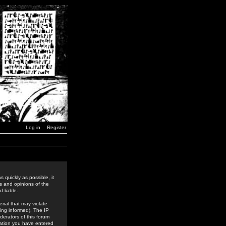
Log in
Register
 quickly as possible, it
s and opinions of the
 liable.
rial that may violate
ing informed). The IP
derators of this forum
rmation you have entered