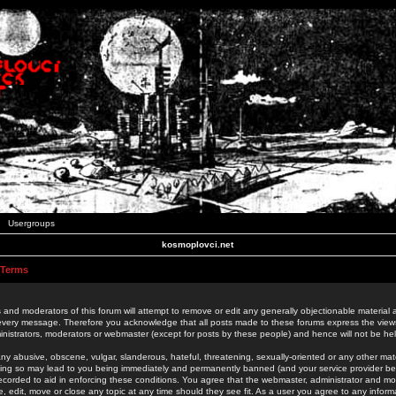
Usergroups
kosmoplovci.net
 Terms
 and moderators of this forum will attempt to remove or edit any generally objectionable material as
 every message. Therefore you acknowledge that all posts made to these forums express the view
nistrators, moderators or webmaster (except for posts by these people) and hence will not be held
ny abusive, obscene, vulgar, slanderous, hateful, threatening, sexually-oriented or any other mate
oing so may lead to you being immediately and permanently banned (and your service provider be
 recorded to aid in enforcing these conditions. You agree that the webmaster, administrator and mo
e, edit, move or close any topic at any time should they see fit. As a user you agree to any info