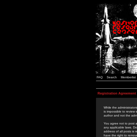
FAQ
Search
Memberlist
Registration Agreement
While the administrators
is impossible to review
author and not the admi
You agree not to post a
any applicable laws. D
address of all posts is
have the right to remov