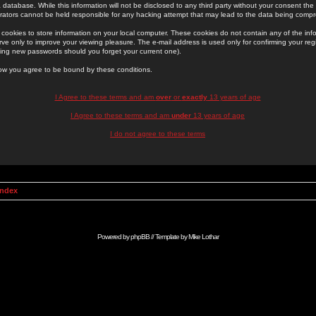
 database. While this information will not be disclosed to any third party without your consent th
rators cannot be held responsible for any hacking attempt that may lead to the data being comp
cookies to store information on your local computer. These cookies do not contain any of the in
ve only to improve your viewing pleasure. The e-mail address is used only for confirming your regi
ing new passwords should you forget your current one).
low you agree to be bound by these conditions.
I Agree to these terms and am
over
or
exactly
13 years of age
I Agree to these terms and am
under
13 years of age
I do not agree to these terms
Index
Powered by
phpBB
// Template by
Mike Lothar