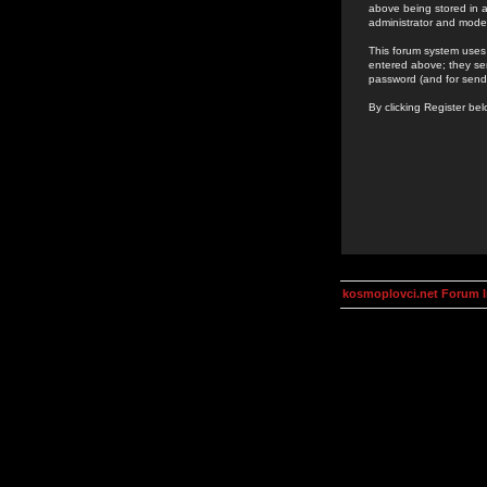
above being stored in a
administrator and mode
This forum system uses 
entered above; they ser
password (and for send
By clicking Register be
kosmoplovci.net Forum 