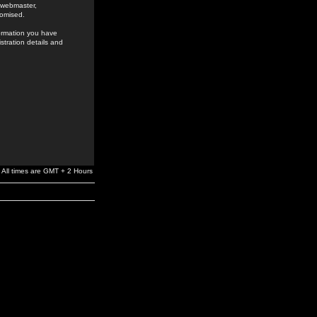
e webmaster,
romised.
formation you have
stration details and
All times are GMT + 2 Hours