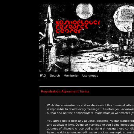
FAQ
Search
Memberlist
Usergroups
Registration Agreement Terms
While the administrators and moderators of this forum will attem
is impossible to review every message. Therefore you acknowle
author and not the administrators, moderators or webmaster (ex
You agree not to post any abusive, obscene, vulgar, slanderous,
any applicable laws. Doing so may lead to you being immediat
address of all posts is recorded to aid in enforcing these cond
have the right to remove, edit, move or close any topic at any 