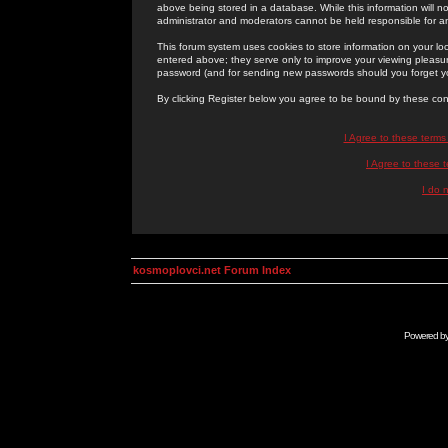
above being stored in a database. While this information will n
administrator and moderators cannot be held responsible for 
This forum system uses cookies to store information on your lo
entered above; they serve only to improve your viewing pleasure
password (and for sending new passwords should you forget yo
By clicking Register below you agree to be bound by these con
I Agree to these term
I Agree to these
I do 
kosmoplovci.net Forum Index
Powered b