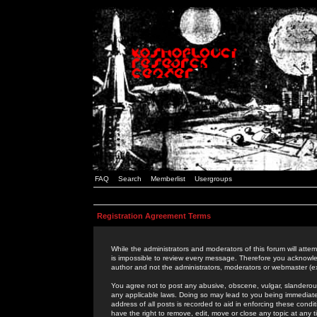
FAQ
Search
Memberlist
Usergroups
Registration Agreement Terms
While the administrators and moderators of this forum will attem
is impossible to review every message. Therefore you acknowle
author and not the administrators, moderators or webmaster (ex
You agree not to post any abusive, obscene, vulgar, slanderous,
any applicable laws. Doing so may lead to you being immediat
address of all posts is recorded to aid in enforcing these cond
have the right to remove, edit, move or close any topic at any 