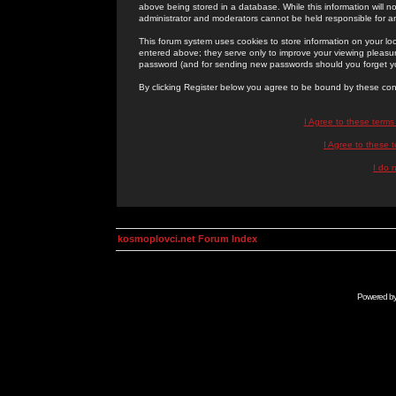
above being stored in a database. While this information will n
administrator and moderators cannot be held responsible for 
This forum system uses cookies to store information on your lo
entered above; they serve only to improve your viewing pleasure
password (and for sending new passwords should you forget yo
By clicking Register below you agree to be bound by these con
I Agree to these term
I Agree to these
I do 
kosmoplovci.net Forum Index
Powered b