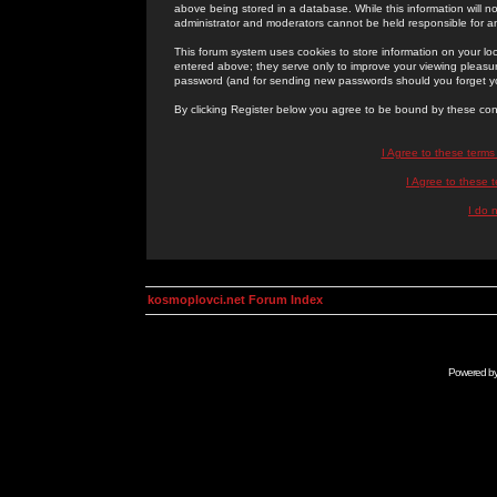
above being stored in a database. While this information will n
administrator and moderators cannot be held responsible for 
This forum system uses cookies to store information on your lo
entered above; they serve only to improve your viewing pleasure
password (and for sending new passwords should you forget yo
By clicking Register below you agree to be bound by these con
I Agree to these term
I Agree to these
I do 
kosmoplovci.net Forum Index
Powered b