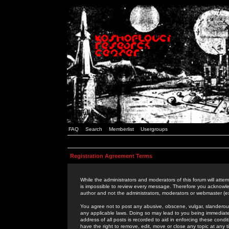
FAQ
Search
Memberlist
Usergroups
Registration Agreement Terms
While the administrators and moderators of this forum will attem
is impossible to review every message. Therefore you acknowle
author and not the administrators, moderators or webmaster (ex
You agree not to post any abusive, obscene, vulgar, slanderous,
any applicable laws. Doing so may lead to you being immediat
address of all posts is recorded to aid in enforcing these cond
have the right to remove, edit, move or close any topic at any 