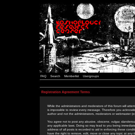
FAQ
Search
Memberlist
Usergroups
Registration Agreement Terms
While the administrators and moderators of this forum will attem
is impossible to review every message. Therefore you acknowle
author and not the administrators, moderators or webmaster (ex
You agree not to post any abusive, obscene, vulgar, slanderous,
any applicable laws. Doing so may lead to you being immediat
address of all posts is recorded to aid in enforcing these cond
have the right to remove, edit, move or close any topic at any 