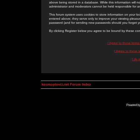
above being stored in a database. While this information will n
administrator and moderators cannot be held responsible for 
This forum system uses cookies to store information on your lo
entered above; they serve only to improve your viewing pleasure
password (and for sending new passwords should you forget yo
By clicking Register below you agree to be bound by these con
I Agree to these term
I Agree to these
I do 
kosmoplovci.net Forum Index
Powered b