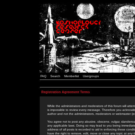
FAQ
Search
Memberlist
Usergroups
Registration Agreement Terms
While the administrators and moderators of this forum will attem
is impossible to review every message. Therefore you acknowle
author and not the administrators, moderators or webmaster (ex
You agree not to post any abusive, obscene, vulgar, slanderous,
any applicable laws. Doing so may lead to you being immediat
address of all posts is recorded to aid in enforcing these cond
have the right to remove, edit, move or close any topic at any 