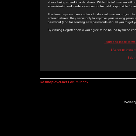
above being stored in a database. While this information will n
administrator and moderators cannot be held responsible for 
This forum system uses cookies to store information on your lo
entered above; they serve only to improve your viewing pleasure
password (and for sending new passwords should you forget yo
By clicking Register below you agree to be bound by these con
I Agree to these term
I Agree to these
I do 
kosmoplovci.net Forum Index
Powered b