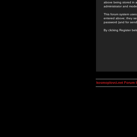
above being stored in a
administrator and mode
This forum system uses 
entered above; they ser
password (and for send
By clicking Register be
kosmoplovci.net Forum 