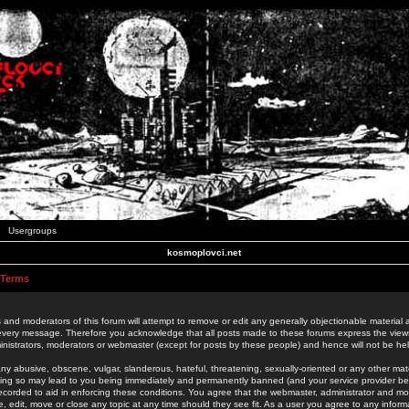
Usergroups
kosmoplovci.net
 Terms
 and moderators of this forum will attempt to remove or edit any generally objectionable material as
 every message. Therefore you acknowledge that all posts made to these forums express the view
nistrators, moderators or webmaster (except for posts by these people) and hence will not be held
ny abusive, obscene, vulgar, slanderous, hateful, threatening, sexually-oriented or any other mate
oing so may lead to you being immediately and permanently banned (and your service provider be
 recorded to aid in enforcing these conditions. You agree that the webmaster, administrator and mo
e, edit, move or close any topic at any time should they see fit. As a user you agree to any info