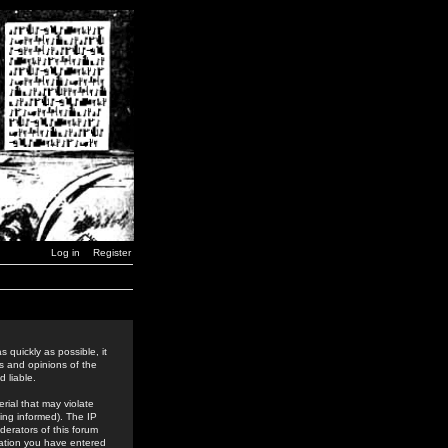
Log in
Register
 quickly as possible, it
s and opinions of the
 liable.
rial that may violate
ing informed). The IP
derators of this forum
rmation you have entered