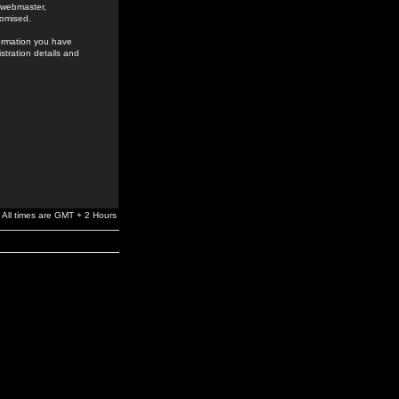
e webmaster,
romised.
formation you have
stration details and
All times are GMT + 2 Hours