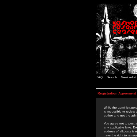
FAQ
Search
Memberlist
Registration Agreement
While the administrators
is impossible to review
author and not the admi
You agree not to post a
any applicable laws. D
address of all posts is
have the right to remov