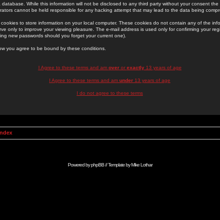
 database. While this information will not be disclosed to any third party without your consent th
rators cannot be held responsible for any hacking attempt that may lead to the data being comp
cookies to store information on your local computer. These cookies do not contain any of the in
ve only to improve your viewing pleasure. The e-mail address is used only for confirming your regi
ing new passwords should you forget your current one).
low you agree to be bound by these conditions.
I Agree to these terms and am
over
or
exactly
13 years of age
I Agree to these terms and am
under
13 years of age
I do not agree to these terms
Index
Powered by
phpBB
// Template by
Mike Lothar