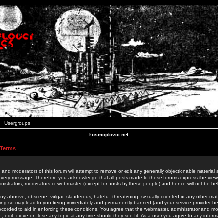
Usergroups
kosmoplovci.net
 Terms
 and moderators of this forum will attempt to remove or edit any generally objectionable material as
 every message. Therefore you acknowledge that all posts made to these forums express the view
nistrators, moderators or webmaster (except for posts by these people) and hence will not be held
ny abusive, obscene, vulgar, slanderous, hateful, threatening, sexually-oriented or any other mate
oing so may lead to you being immediately and permanently banned (and your service provider be
 recorded to aid in enforcing these conditions. You agree that the webmaster, administrator and mo
e, edit, move or close any topic at any time should they see fit. As a user you agree to any info