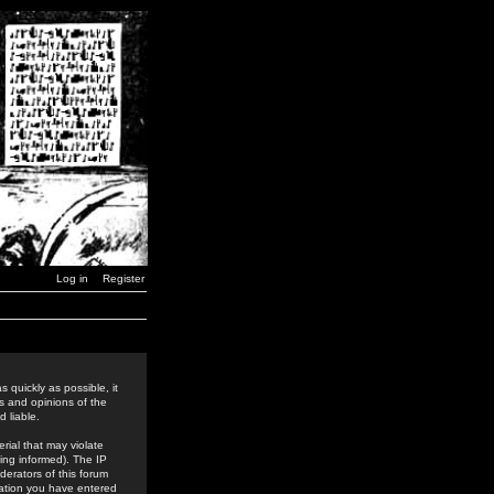
Log in
Register
 quickly as possible, it
s and opinions of the
 liable.
rial that may violate
ing informed). The IP
derators of this forum
rmation you have entered