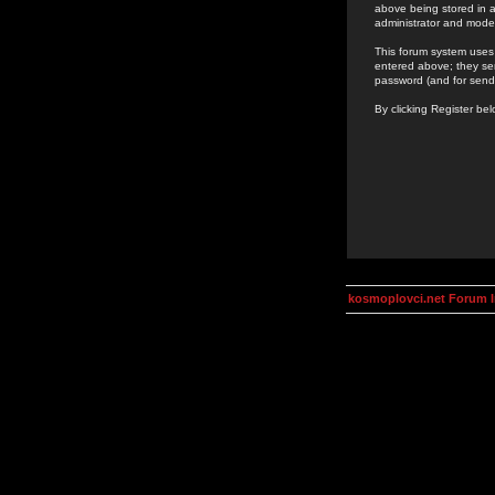
above being stored in a
administrator and mode
This forum system uses 
entered above; they ser
password (and for send
By clicking Register be
kosmoplovci.net Forum 