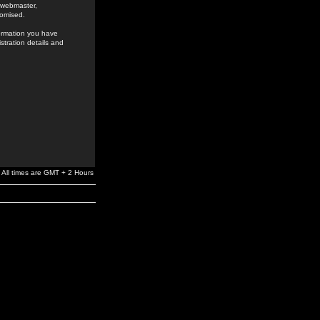
e webmaster,
romised.
formation you have
stration details and
All times are GMT + 2 Hours