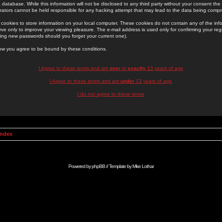
 database. While this information will not be disclosed to any third party without your consent th
rators cannot be held responsible for any hacking attempt that may lead to the data being comp
cookies to store information on your local computer. These cookies do not contain any of the in
ve only to improve your viewing pleasure. The e-mail address is used only for confirming your regi
ing new passwords should you forget your current one).
low you agree to be bound by these conditions.
I Agree to these terms and am
over
or
exactly
13 years of age
I Agree to these terms and am
under
13 years of age
I do not agree to these terms
Index
Powered by
phpBB
// Template by
Mike Lothar