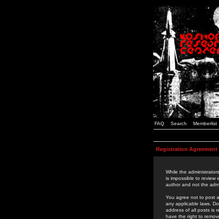
FAQ
Search
Memberlist
Registration Agreement
While the administrators
is impossible to review
author and not the admi
You agree not to post a
any applicable laws. D
address of all posts is
have the right to remov