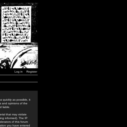
Log in
Register
 quickly as possible, it
s and opinions of the
 liable.
rial that may violate
ing informed). The IP
derators of this forum
rmation you have entered