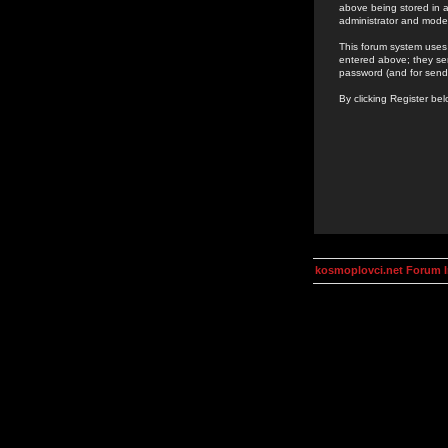
above being stored in a
administrator and mode
This forum system uses 
entered above; they ser
password (and for send
By clicking Register be
kosmoplovci.net Forum 