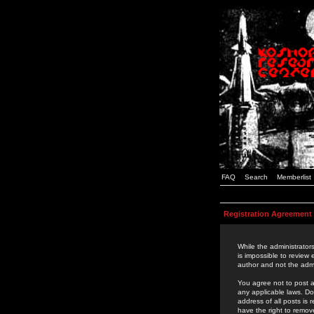
FAQ
Search
Memberlist
Registration Agreement
While the administrators
is impossible to review
author and not the admi
You agree not to post a
any applicable laws. D
address of all posts is
have the right to remov