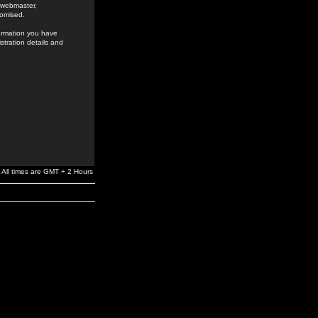
e webmaster,
romised.
formation you have
stration details and
All times are GMT + 2 Hours