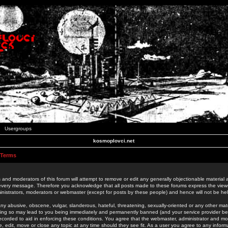
Usergroups
kosmoplovci.net
 Terms
 and moderators of this forum will attempt to remove or edit any generally objectionable material as
 every message. Therefore you acknowledge that all posts made to these forums express the view
nistrators, moderators or webmaster (except for posts by these people) and hence will not be held
ny abusive, obscene, vulgar, slanderous, hateful, threatening, sexually-oriented or any other mate
oing so may lead to you being immediately and permanently banned (and your service provider be
 recorded to aid in enforcing these conditions. You agree that the webmaster, administrator and mo
e, edit, move or close any topic at any time should they see fit. As a user you agree to any info