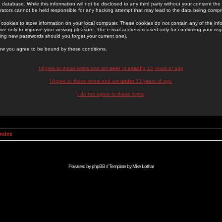
 database. While this information will not be disclosed to any third party without your consent th
rators cannot be held responsible for any hacking attempt that may lead to the data being comp
cookies to store information on your local computer. These cookies do not contain any of the in
ve only to improve your viewing pleasure. The e-mail address is used only for confirming your regi
ing new passwords should you forget your current one).
low you agree to be bound by these conditions.
I Agree to these terms and am
over
or
exactly
13 years of age
I Agree to these terms and am
under
13 years of age
I do not agree to these terms
Index
Powered by
phpBB
// Template by
Mike Lothar