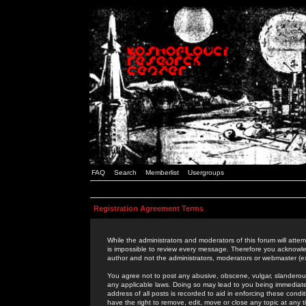
FAQ
Search
Memberlist
Usergroups
Registration Agreement Terms
While the administrators and moderators of this forum will attem
is impossible to review every message. Therefore you acknowle
author and not the administrators, moderators or webmaster (ex
You agree not to post any abusive, obscene, vulgar, slanderous,
any applicable laws. Doing so may lead to you being immediat
address of all posts is recorded to aid in enforcing these cond
have the right to remove, edit, move or close any topic at any 