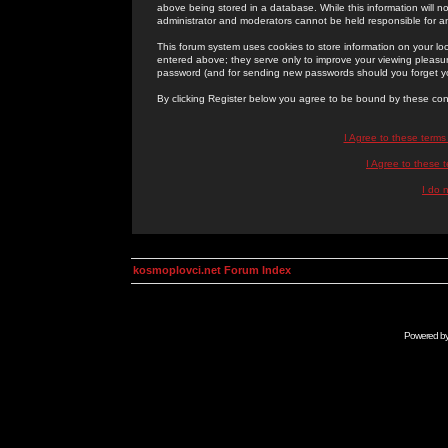
above being stored in a database. While this information will n
administrator and moderators cannot be held responsible for 
This forum system uses cookies to store information on your lo
entered above; they serve only to improve your viewing pleasure
password (and for sending new passwords should you forget yo
By clicking Register below you agree to be bound by these con
I Agree to these term
I Agree to these
I do 
kosmoplovci.net Forum Index
Powered b