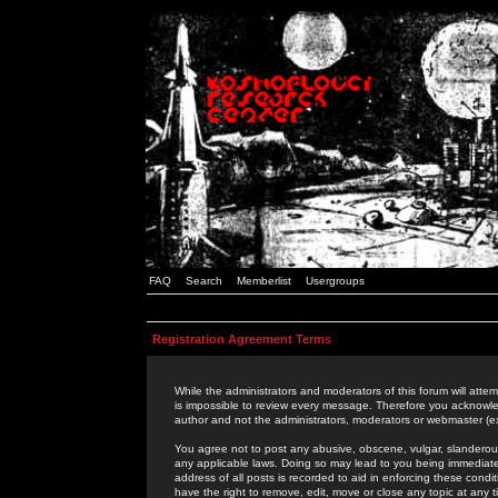
FAQ
Search
Memberlist
Usergroups
Registration Agreement Terms
While the administrators and moderators of this forum will attem
is impossible to review every message. Therefore you acknowle
author and not the administrators, moderators or webmaster (ex
You agree not to post any abusive, obscene, vulgar, slanderous,
any applicable laws. Doing so may lead to you being immediat
address of all posts is recorded to aid in enforcing these cond
have the right to remove, edit, move or close any topic at any 