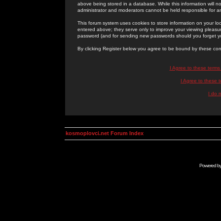
above being stored in a database. While this information will n
administrator and moderators cannot be held responsible for 
This forum system uses cookies to store information on your lo
entered above; they serve only to improve your viewing pleasure
password (and for sending new passwords should you forget yo
By clicking Register below you agree to be bound by these con
I Agree to these term
I Agree to these
I do 
kosmoplovci.net Forum Index
Powered b