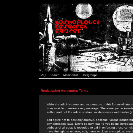
FAQ
Search
Memberlist
Usergroups
Registration Agreement Terms
While the administrators and moderators of this forum will attem
is impossible to review every message. Therefore you acknowle
author and not the administrators, moderators or webmaster (ex
You agree not to post any abusive, obscene, vulgar, slanderous,
any applicable laws. Doing so may lead to you being immediat
address of all posts is recorded to aid in enforcing these cond
have the right to remove, edit, move or close any topic at any 