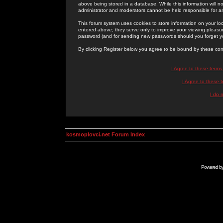
above being stored in a database. While this information will n
administrator and moderators cannot be held responsible for 
This forum system uses cookies to store information on your lo
entered above; they serve only to improve your viewing pleasure
password (and for sending new passwords should you forget yo
By clicking Register below you agree to be bound by these con
I Agree to these term
I Agree to these
I do 
kosmoplovci.net Forum Index
Powered b