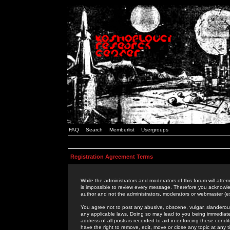
FAQ
Search
Memberlist
Usergroups
Registration Agreement Terms
While the administrators and moderators of this forum will attem
is impossible to review every message. Therefore you acknowle
author and not the administrators, moderators or webmaster (ex
You agree not to post any abusive, obscene, vulgar, slanderous,
any applicable laws. Doing so may lead to you being immediat
address of all posts is recorded to aid in enforcing these cond
have the right to remove, edit, move or close any topic at any 