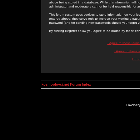
above being stored in a database. While this information will n
administrator and moderators cannot be held responsible for 
This forum system uses cookies to store information on your lo
entered above; they serve only to improve your viewing pleasure
password (and for sending new passwords should you forget yo
By clicking Register below you agree to be bound by these con
I Agree to these term
I Agree to these
I do 
kosmoplovci.net Forum Index
Powered b