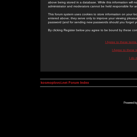
above being stored in a database. While this information will n
administrator and moderators cannot be held responsible for 
This forum system uses cookies to store information on your lo
entered above; they serve only to improve your viewing pleasure
password (and for sending new passwords should you forget yo
By clicking Register below you agree to be bound by these con
I Agree to these term
I Agree to these
I do 
kosmoplovci.net Forum Index
Powered b