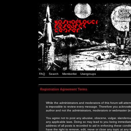
FAQ
Search
Memberlist
Usergroups
Registration Agreement Terms
While the administrators and moderators of this forum will attem
is impossible to review every message. Therefore you acknowle
author and not the administrators, moderators or webmaster (ex
You agree not to post any abusive, obscene, vulgar, slanderous,
any applicable laws. Doing so may lead to you being immediat
address of all posts is recorded to aid in enforcing these cond
have the right to remove, edit, move or close any topic at any 