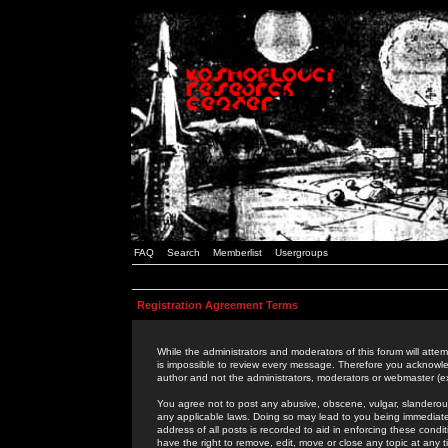
FAQ
Search
Memberlist
Usergroups
Registration Agreement Terms
While the administrators and moderators of this forum will attem
is impossible to review every message. Therefore you acknowle
author and not the administrators, moderators or webmaster (ex
You agree not to post any abusive, obscene, vulgar, slanderous,
any applicable laws. Doing so may lead to you being immediat
address of all posts is recorded to aid in enforcing these cond
have the right to remove, edit, move or close any topic at any 