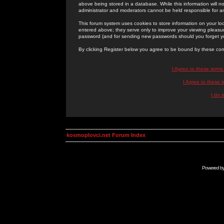
above being stored in a database. While this information will n
administrator and moderators cannot be held responsible for 
This forum system uses cookies to store information on your lo
entered above; they serve only to improve your viewing pleasure
password (and for sending new passwords should you forget yo
By clicking Register below you agree to be bound by these con
I Agree to these term
I Agree to these
I do 
kosmoplovci.net Forum Index
Powered b