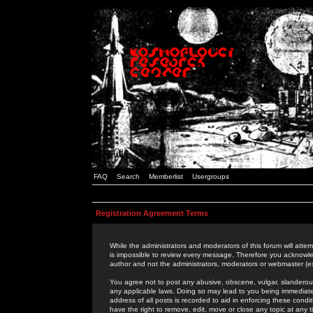
FAQ
Search
Memberlist
Usergroups
Registration Agreement Terms
While the administrators and moderators of this forum will attem
is impossible to review every message. Therefore you acknowle
author and not the administrators, moderators or webmaster (ex
You agree not to post any abusive, obscene, vulgar, slanderous,
any applicable laws. Doing so may lead to you being immediat
address of all posts is recorded to aid in enforcing these cond
have the right to remove, edit, move or close any topic at any 