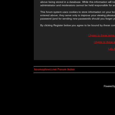
above being stored in a database. While this information will n
administrator and moderators cannot be held responsible for 
This forum system uses cookies to store information on your lo
entered above; they serve only to improve your viewing pleasure
password (and for sending new passwords should you forget yo
By clicking Register below you agree to be bound by these con
I Agree to these term
I Agree to these
I do 
kosmoplovci.net Forum Index
Powered b