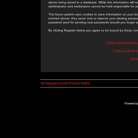
above being stored in a database. While this information will n
administrator and moderators cannot be held responsible for 
This forum system uses cookies to store information on your lo
entered above; they serve only to improve your viewing pleasure
password (and for sending new passwords should you forget yo
By clicking Register below you agree to be bound by these con
I Agree to these term
I Agree to these
I do 
kosmoplovci.net Forum Index
Powered b