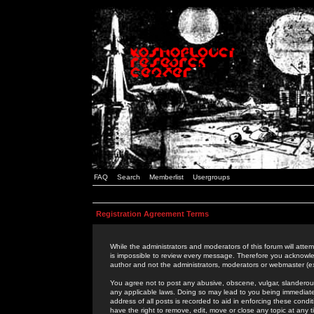
FAQ
Search
Memberlist
Usergroups
Registration Agreement Terms
While the administrators and moderators of this forum will attem
is impossible to review every message. Therefore you acknowle
author and not the administrators, moderators or webmaster (ex
You agree not to post any abusive, obscene, vulgar, slanderous,
any applicable laws. Doing so may lead to you being immediat
address of all posts is recorded to aid in enforcing these cond
have the right to remove, edit, move or close any topic at any 