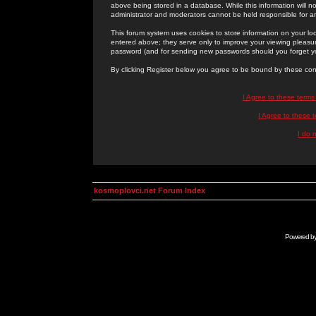
above being stored in a database. While this information will n
administrator and moderators cannot be held responsible for 
This forum system uses cookies to store information on your lo
entered above; they serve only to improve your viewing pleasure
password (and for sending new passwords should you forget yo
By clicking Register below you agree to be bound by these con
I Agree to these term
I Agree to these
I do 
kosmoplovci.net Forum Index
Powered b