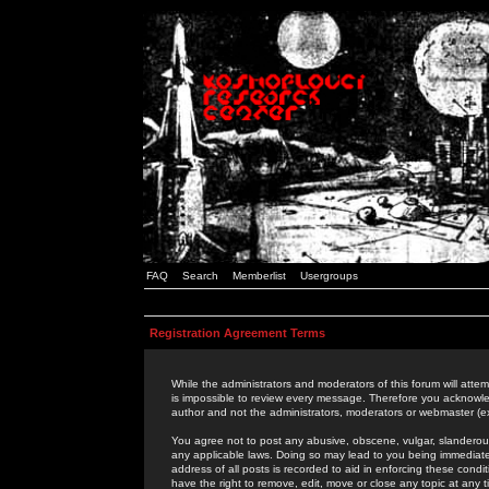
FAQ
Search
Memberlist
Usergroups
Registration Agreement Terms
While the administrators and moderators of this forum will attem
is impossible to review every message. Therefore you acknowle
author and not the administrators, moderators or webmaster (ex
You agree not to post any abusive, obscene, vulgar, slanderous,
any applicable laws. Doing so may lead to you being immediat
address of all posts is recorded to aid in enforcing these cond
have the right to remove, edit, move or close any topic at any 