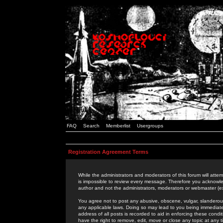
FAQ
Search
Memberlist
Usergroups
Registration Agreement Terms
While the administrators and moderators of this forum will attem
is impossible to review every message. Therefore you acknowle
author and not the administrators, moderators or webmaster (ex
You agree not to post any abusive, obscene, vulgar, slanderous,
any applicable laws. Doing so may lead to you being immediat
address of all posts is recorded to aid in enforcing these cond
have the right to remove, edit, move or close any topic at any 