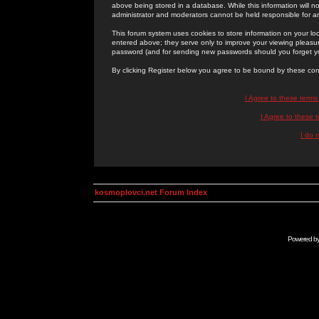
above being stored in a database. While this information will n
administrator and moderators cannot be held responsible for 
This forum system uses cookies to store information on your lo
entered above; they serve only to improve your viewing pleasure
password (and for sending new passwords should you forget yo
By clicking Register below you agree to be bound by these con
I Agree to these term
I Agree to these
I do 
kosmoplovci.net Forum Index
Powered b