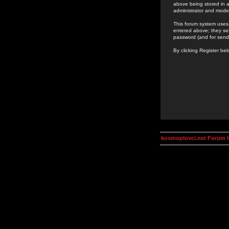
above being stored in a
administrator and mode
This forum system uses 
entered above; they ser
password (and for send
By clicking Register be
kosmoplovci.net Forum 