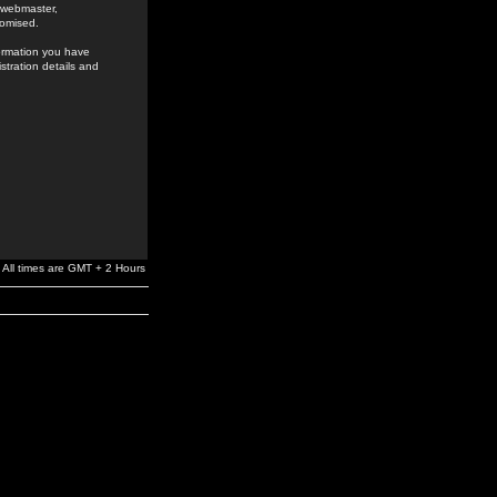
e webmaster,
romised.
formation you have
stration details and
All times are GMT + 2 Hours