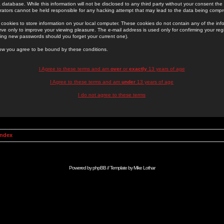
 database. While this information will not be disclosed to any third party without your consent th
rators cannot be held responsible for any hacking attempt that may lead to the data being comp
cookies to store information on your local computer. These cookies do not contain any of the in
ve only to improve your viewing pleasure. The e-mail address is used only for confirming your regi
ing new passwords should you forget your current one).
low you agree to be bound by these conditions.
I Agree to these terms and am
over
or
exactly
13 years of age
I Agree to these terms and am
under
13 years of age
I do not agree to these terms
Index
Powered by
phpBB
// Template by
Mike Lothar