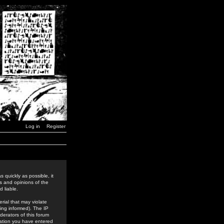
Log in
Register
 quickly as possible, it
s and opinions of the
 liable.
rial that may violate
ing informed). The IP
derators of this forum
rmation you have entered