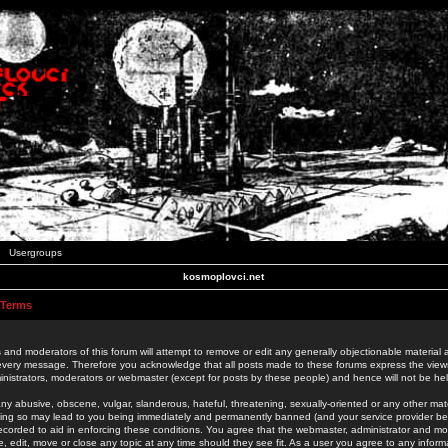
Usergroups
kosmoplovci.net
 Terms
 and moderators of this forum will attempt to remove or edit any generally objectionable material as
 every message. Therefore you acknowledge that all posts made to these forums express the view
nistrators, moderators or webmaster (except for posts by these people) and hence will not be held
ny abusive, obscene, vulgar, slanderous, hateful, threatening, sexually-oriented or any other mate
oing so may lead to you being immediately and permanently banned (and your service provider be
 recorded to aid in enforcing these conditions. You agree that the webmaster, administrator and mo
e, edit, move or close any topic at any time should they see fit. As a user you agree to any info