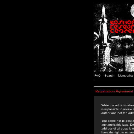
FAQ
Search
Memberlist
Registration Agreement
While the administrators
is impossible to review
author and not the admi
You agree not to post a
any applicable laws. D
address of all posts is
have the right to remov