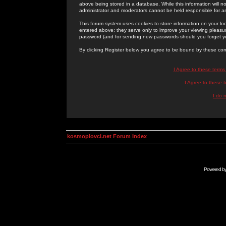
above being stored in a database. While this information will n
administrator and moderators cannot be held responsible for 
This forum system uses cookies to store information on your lo
entered above; they serve only to improve your viewing pleasure
password (and for sending new passwords should you forget yo
By clicking Register below you agree to be bound by these con
I Agree to these term
I Agree to these
I do 
kosmoplovci.net Forum Index
Powered b