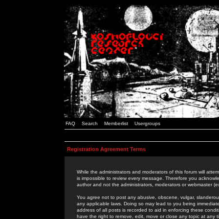
FAQ
Search
Memberlist
Usergroups
Registration Agreement Terms
While the administrators and moderators of this forum will attem
is impossible to review every message. Therefore you acknowle
author and not the administrators, moderators or webmaster (ex
You agree not to post any abusive, obscene, vulgar, slanderous,
any applicable laws. Doing so may lead to you being immediat
address of all posts is recorded to aid in enforcing these cond
have the right to remove, edit, move or close any topic at any 