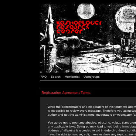
FAQ
Search
Memberlist
Usergroups
Registration Agreement Terms
While the administrators and moderators of this forum will attem
is impossible to review every message. Therefore you acknowle
author and not the administrators, moderators or webmaster (ex
You agree not to post any abusive, obscene, vulgar, slanderous,
any applicable laws. Doing so may lead to you being immediat
address of all posts is recorded to aid in enforcing these cond
have the right to remove, edit, move or close any topic at any 