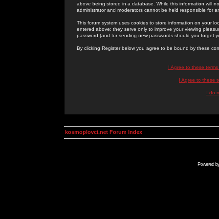
above being stored in a database. While this information will n
administrator and moderators cannot be held responsible for 
This forum system uses cookies to store information on your lo
entered above; they serve only to improve your viewing pleasure
password (and for sending new passwords should you forget yo
By clicking Register below you agree to be bound by these con
I Agree to these term
I Agree to these
I do 
kosmoplovci.net Forum Index
Powered b