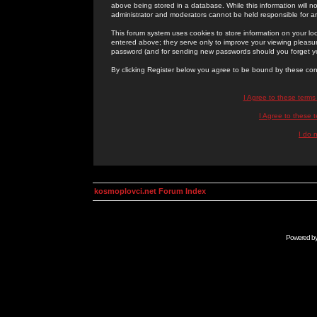
above being stored in a database. While this information will n
administrator and moderators cannot be held responsible for 
This forum system uses cookies to store information on your lo
entered above; they serve only to improve your viewing pleasure
password (and for sending new passwords should you forget yo
By clicking Register below you agree to be bound by these con
I Agree to these term
I Agree to these
I do 
kosmoplovci.net Forum Index
Powered b