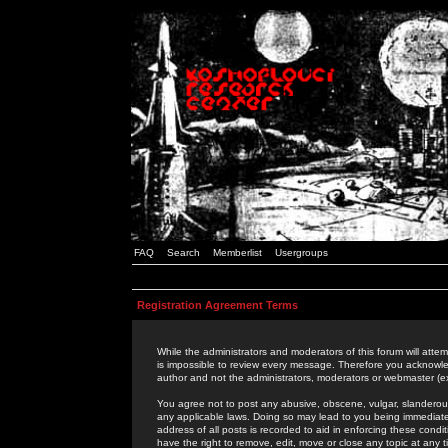
FAQ
Search
Memberlist
Usergroups
Registration Agreement Terms
While the administrators and moderators of this forum will attem
is impossible to review every message. Therefore you acknowle
author and not the administrators, moderators or webmaster (ex
You agree not to post any abusive, obscene, vulgar, slanderous,
any applicable laws. Doing so may lead to you being immediat
address of all posts is recorded to aid in enforcing these cond
have the right to remove, edit, move or close any topic at any 