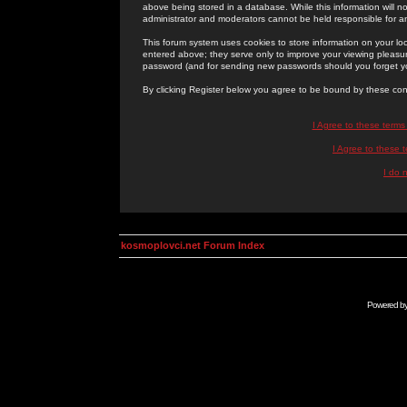
above being stored in a database. While this information will n
administrator and moderators cannot be held responsible for 
This forum system uses cookies to store information on your lo
entered above; they serve only to improve your viewing pleasure
password (and for sending new passwords should you forget yo
By clicking Register below you agree to be bound by these con
I Agree to these term
I Agree to these
I do 
kosmoplovci.net Forum Index
Powered b