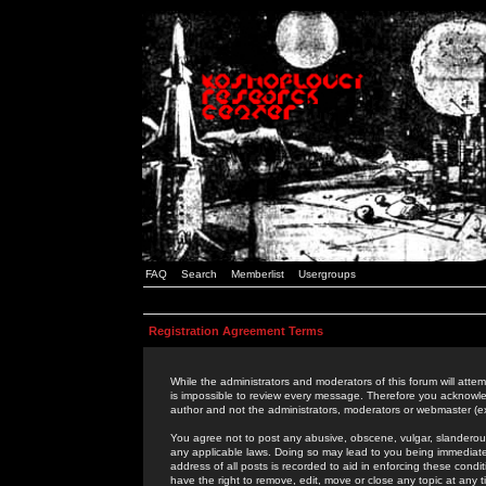
FAQ
Search
Memberlist
Usergroups
Registration Agreement Terms
While the administrators and moderators of this forum will attem
is impossible to review every message. Therefore you acknowle
author and not the administrators, moderators or webmaster (ex
You agree not to post any abusive, obscene, vulgar, slanderous,
any applicable laws. Doing so may lead to you being immediat
address of all posts is recorded to aid in enforcing these cond
have the right to remove, edit, move or close any topic at any 