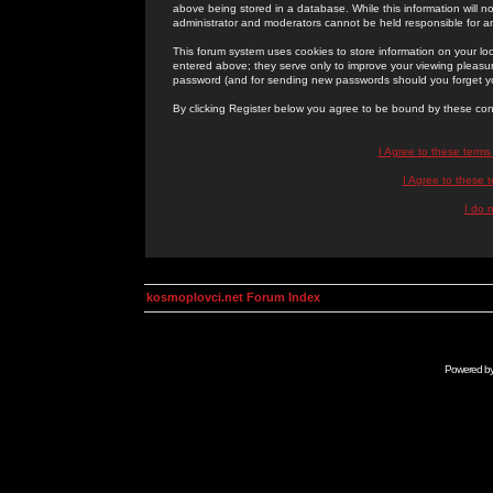
above being stored in a database. While this information will n
administrator and moderators cannot be held responsible for 
This forum system uses cookies to store information on your lo
entered above; they serve only to improve your viewing pleasure
password (and for sending new passwords should you forget yo
By clicking Register below you agree to be bound by these con
I Agree to these term
I Agree to these
I do 
kosmoplovci.net Forum Index
Powered b