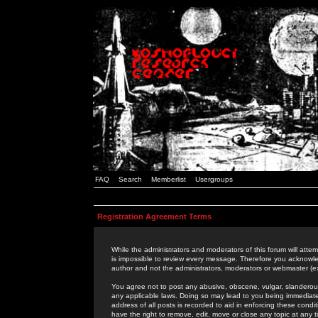
FAQ
Search
Memberlist
Usergroups
Registration Agreement Terms
While the administrators and moderators of this forum will attem
is impossible to review every message. Therefore you acknowle
author and not the administrators, moderators or webmaster (ex
You agree not to post any abusive, obscene, vulgar, slanderous,
any applicable laws. Doing so may lead to you being immediat
address of all posts is recorded to aid in enforcing these cond
have the right to remove, edit, move or close any topic at any 