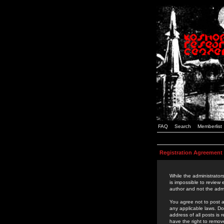
FAQ
Search
Memberlist
Registration Agreement
While the administrators
is impossible to review
author and not the admi
You agree not to post a
any applicable laws. D
address of all posts is
have the right to remov