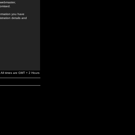
e webmaster,
romised.
formation you have
stration details and
All times are GMT + 2 Hours