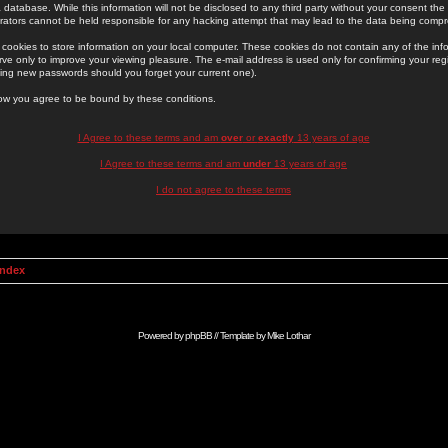
 database. While this information will not be disclosed to any third party without your consent th
rators cannot be held responsible for any hacking attempt that may lead to the data being comp
cookies to store information on your local computer. These cookies do not contain any of the in
ve only to improve your viewing pleasure. The e-mail address is used only for confirming your regi
ing new passwords should you forget your current one).
low you agree to be bound by these conditions.
I Agree to these terms and am
over
or
exactly
13 years of age
I Agree to these terms and am
under
13 years of age
I do not agree to these terms
Index
Powered by
phpBB
// Template by
Mike Lothar