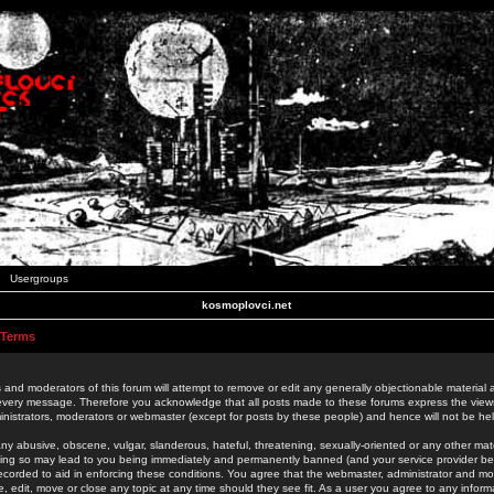
Usergroups
kosmoplovci.net
 Terms
 and moderators of this forum will attempt to remove or edit any generally objectionable material as
 every message. Therefore you acknowledge that all posts made to these forums express the view
nistrators, moderators or webmaster (except for posts by these people) and hence will not be held
ny abusive, obscene, vulgar, slanderous, hateful, threatening, sexually-oriented or any other mate
oing so may lead to you being immediately and permanently banned (and your service provider be
 recorded to aid in enforcing these conditions. You agree that the webmaster, administrator and mo
e, edit, move or close any topic at any time should they see fit. As a user you agree to any info