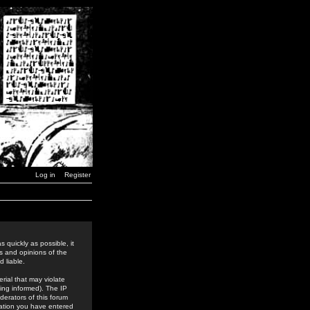
Log in
Register
 quickly as possible, it
s and opinions of the
 liable.
rial that may violate
ing informed). The IP
derators of this forum
rmation you have entered