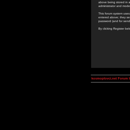
above being stored in a
administrator and mode
This forum system uses 
entered above; they ser
password (and for send
By clicking Register be
kosmoplovci.net Forum 