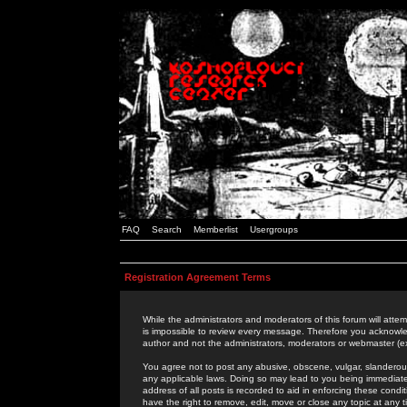
FAQ
Search
Memberlist
Usergroups
Registration Agreement Terms
While the administrators and moderators of this forum will attem
is impossible to review every message. Therefore you acknowle
author and not the administrators, moderators or webmaster (ex
You agree not to post any abusive, obscene, vulgar, slanderous,
any applicable laws. Doing so may lead to you being immediat
address of all posts is recorded to aid in enforcing these cond
have the right to remove, edit, move or close any topic at any 