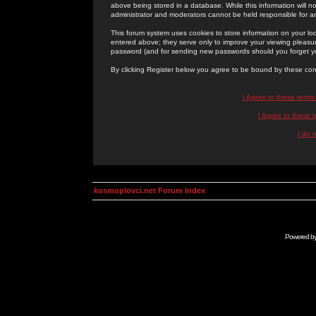
above being stored in a database. While this information will n
administrator and moderators cannot be held responsible for 
This forum system uses cookies to store information on your lo
entered above; they serve only to improve your viewing pleasure
password (and for sending new passwords should you forget yo
By clicking Register below you agree to be bound by these con
I Agree to these term
I Agree to these
I do 
kosmoplovci.net Forum Index
Powered b