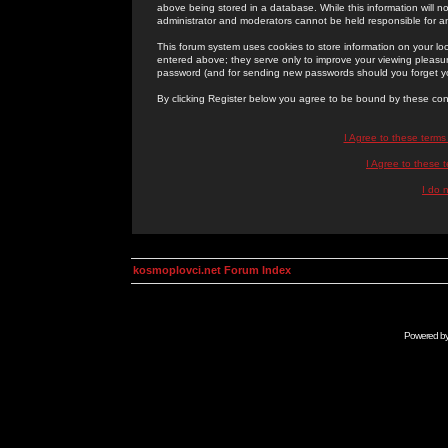
above being stored in a database. While this information will n
administrator and moderators cannot be held responsible for 
This forum system uses cookies to store information on your lo
entered above; they serve only to improve your viewing pleasure
password (and for sending new passwords should you forget yo
By clicking Register below you agree to be bound by these con
I Agree to these term
I Agree to these
I do 
kosmoplovci.net Forum Index
Powered b