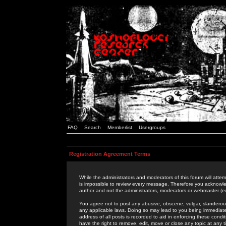
FAQ
Search
Memberlist
Usergroups
Registration Agreement Terms
While the administrators and moderators of this forum will attem
is impossible to review every message. Therefore you acknowle
author and not the administrators, moderators or webmaster (ex
You agree not to post any abusive, obscene, vulgar, slanderous,
any applicable laws. Doing so may lead to you being immediat
address of all posts is recorded to aid in enforcing these cond
have the right to remove, edit, move or close any topic at any 