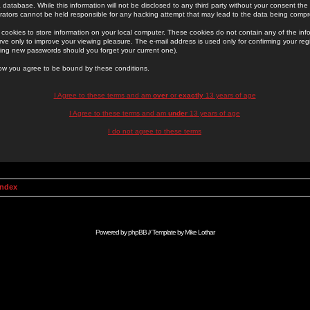
 database. While this information will not be disclosed to any third party without your consent th
rators cannot be held responsible for any hacking attempt that may lead to the data being comp
cookies to store information on your local computer. These cookies do not contain any of the in
ve only to improve your viewing pleasure. The e-mail address is used only for confirming your regi
ing new passwords should you forget your current one).
low you agree to be bound by these conditions.
I Agree to these terms and am
over
or
exactly
13 years of age
I Agree to these terms and am
under
13 years of age
I do not agree to these terms
Index
Powered by
phpBB
// Template by
Mike Lothar