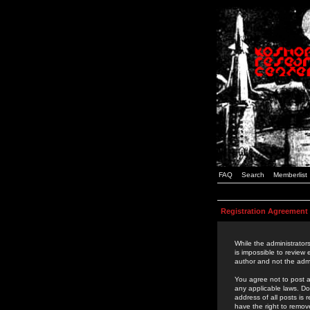
FAQ
Search
Memberlist
Registration Agreement
While the administrators
is impossible to review
author and not the admi
You agree not to post a
any applicable laws. D
address of all posts is
have the right to remov