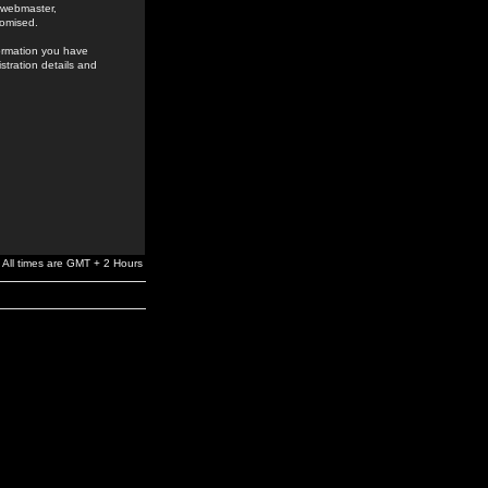
e webmaster,
romised.
formation you have
stration details and
All times are GMT + 2 Hours