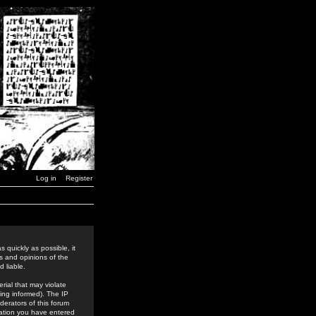
Log in
Register
 quickly as possible, it
s and opinions of the
 liable.
rial that may violate
ing informed). The IP
derators of this forum
rmation you have entered