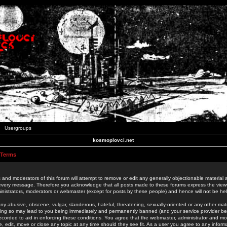
Usergroups
kosmoplovci.net
 Terms
 and moderators of this forum will attempt to remove or edit any generally objectionable material as
 every message. Therefore you acknowledge that all posts made to these forums express the view
nistrators, moderators or webmaster (except for posts by these people) and hence will not be held
ny abusive, obscene, vulgar, slanderous, hateful, threatening, sexually-oriented or any other mate
oing so may lead to you being immediately and permanently banned (and your service provider be
 recorded to aid in enforcing these conditions. You agree that the webmaster, administrator and mo
e, edit, move or close any topic at any time should they see fit. As a user you agree to any info