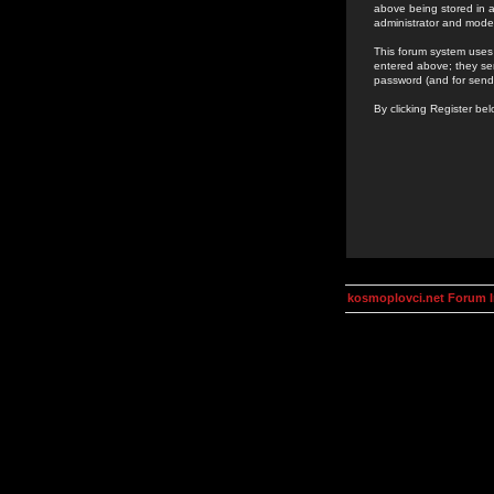
above being stored in a
administrator and mode
This forum system uses 
entered above; they ser
password (and for send
By clicking Register be
kosmoplovci.net Forum 