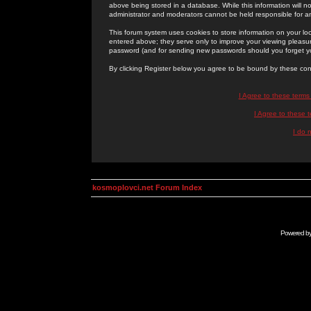
above being stored in a database. While this information will n
administrator and moderators cannot be held responsible for 
This forum system uses cookies to store information on your lo
entered above; they serve only to improve your viewing pleasure
password (and for sending new passwords should you forget yo
By clicking Register below you agree to be bound by these con
I Agree to these term
I Agree to these
I do 
kosmoplovci.net Forum Index
Powered b