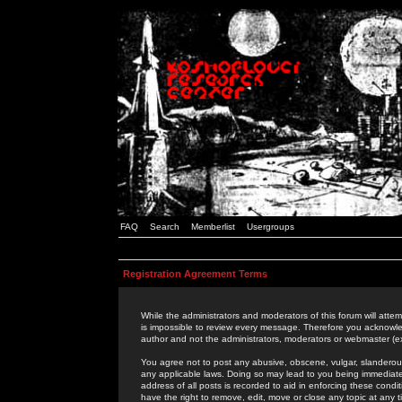
FAQ
Search
Memberlist
Usergroups
Registration Agreement Terms
While the administrators and moderators of this forum will attem
is impossible to review every message. Therefore you acknowle
author and not the administrators, moderators or webmaster (ex
You agree not to post any abusive, obscene, vulgar, slanderous,
any applicable laws. Doing so may lead to you being immediat
address of all posts is recorded to aid in enforcing these cond
have the right to remove, edit, move or close any topic at any 