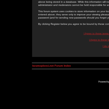
above being stored in a database. While this information will n
administrator and moderators cannot be held responsible for 
This forum system uses cookies to store information on your lo
entered above; they serve only to improve your viewing pleasure
password (and for sending new passwords should you forget yo
By clicking Register below you agree to be bound by these con
I Agree to these term
I Agree to these
I do 
kosmoplovci.net Forum Index
Powered b