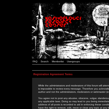
FAQ
Search
Memberlist
Usergroups
Registration Agreement Terms
While the administrators and moderators of this forum will attem
is impossible to review every message. Therefore you acknowle
author and not the administrators, moderators or webmaster (ex
You agree not to post any abusive, obscene, vulgar, slanderous,
any applicable laws. Doing so may lead to you being immediat
address of all posts is recorded to aid in enforcing these cond
have the right to remove, edit, move or close any topic at any 