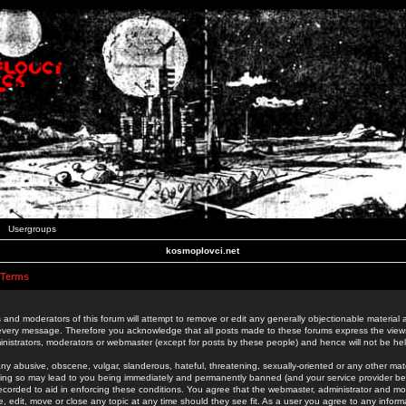
Usergroups
kosmoplovci.net
 Terms
 and moderators of this forum will attempt to remove or edit any generally objectionable material as
 every message. Therefore you acknowledge that all posts made to these forums express the view
nistrators, moderators or webmaster (except for posts by these people) and hence will not be held
ny abusive, obscene, vulgar, slanderous, hateful, threatening, sexually-oriented or any other mate
oing so may lead to you being immediately and permanently banned (and your service provider be
 recorded to aid in enforcing these conditions. You agree that the webmaster, administrator and mo
e, edit, move or close any topic at any time should they see fit. As a user you agree to any info