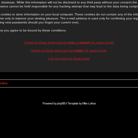
 database. While this information will not be disclosed to any third party without your consent th
rators cannot be held responsible for any hacking attempt that may lead to the data being comp
cookies to store information on your local computer. These cookies do not contain any of the in
ve only to improve your viewing pleasure. The e-mail address is used only for confirming your regi
ing new passwords should you forget your current one).
low you agree to be bound by these conditions.
I Agree to these terms and am
over
or
exactly
13 years of age
I Agree to these terms and am
under
13 years of age
I do not agree to these terms
Index
Powered by
phpBB
// Template by
Mike Lothar