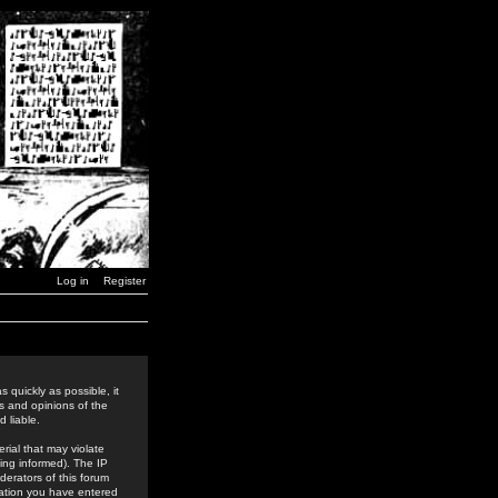
Log in
Register
 quickly as possible, it
s and opinions of the
 liable.
rial that may violate
ing informed). The IP
derators of this forum
rmation you have entered