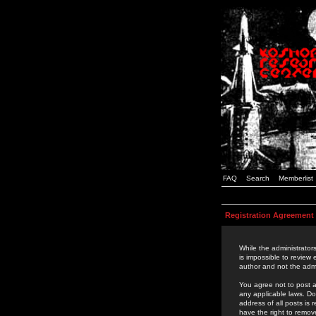
FAQ
Search
Memberlist
Registration Agreement
While the administrators
is impossible to review
author and not the admi
You agree not to post a
any applicable laws. D
address of all posts is
have the right to remov