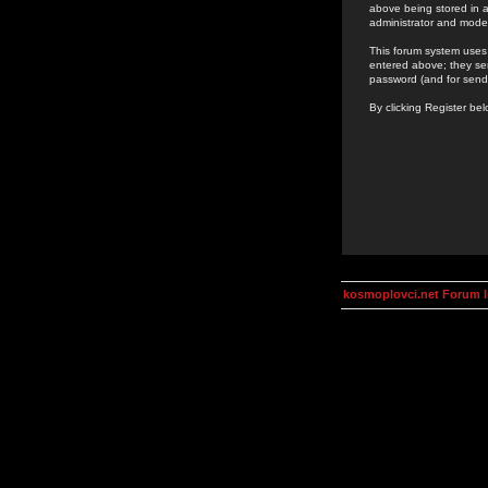
above being stored in a
administrator and mode
This forum system uses 
entered above; they ser
password (and for send
By clicking Register be
kosmoplovci.net Forum 