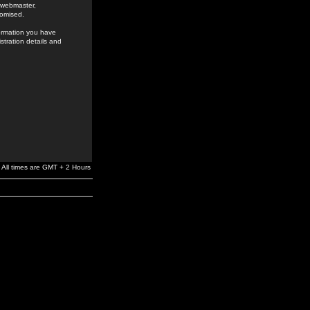
e webmaster,
romised.
formation you have
stration details and
All times are GMT + 2 Hours