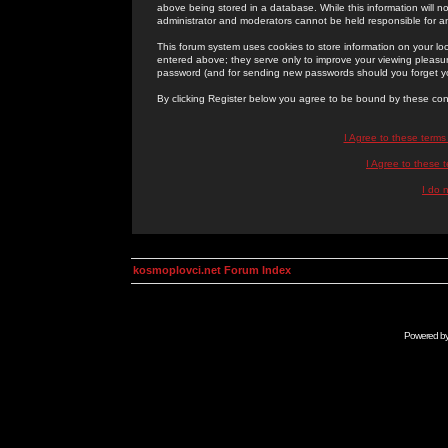
above being stored in a database. While this information will n
administrator and moderators cannot be held responsible for 
This forum system uses cookies to store information on your lo
entered above; they serve only to improve your viewing pleasure
password (and for sending new passwords should you forget yo
By clicking Register below you agree to be bound by these con
I Agree to these term
I Agree to these
I do 
kosmoplovci.net Forum Index
Powered b