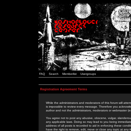
FAQ
Search
Memberlist
Usergroups
Registration Agreement Terms
While the administrators and moderators of this forum will attem
is impossible to review every message. Therefore you acknowle
author and not the administrators, moderators or webmaster (ex
You agree not to post any abusive, obscene, vulgar, slanderous,
any applicable laws. Doing so may lead to you being immediat
address of all posts is recorded to aid in enforcing these cond
have the right to remove, edit, move or close any topic at any 