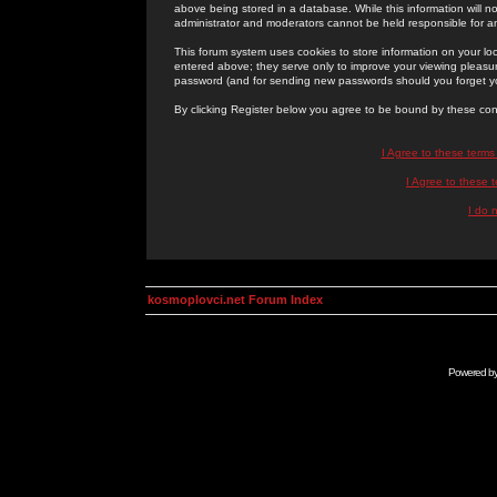
above being stored in a database. While this information will n
administrator and moderators cannot be held responsible for 
This forum system uses cookies to store information on your lo
entered above; they serve only to improve your viewing pleasure
password (and for sending new passwords should you forget yo
By clicking Register below you agree to be bound by these con
I Agree to these term
I Agree to these
I do 
kosmoplovci.net Forum Index
Powered b