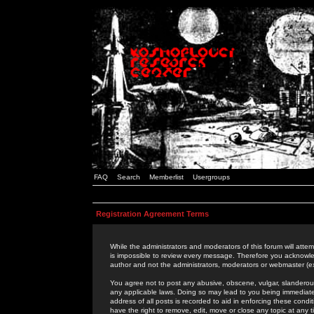
FAQ
Search
Memberlist
Usergroups
Registration Agreement Terms
While the administrators and moderators of this forum will attem
is impossible to review every message. Therefore you acknowle
author and not the administrators, moderators or webmaster (ex
You agree not to post any abusive, obscene, vulgar, slanderous,
any applicable laws. Doing so may lead to you being immediat
address of all posts is recorded to aid in enforcing these cond
have the right to remove, edit, move or close any topic at any 