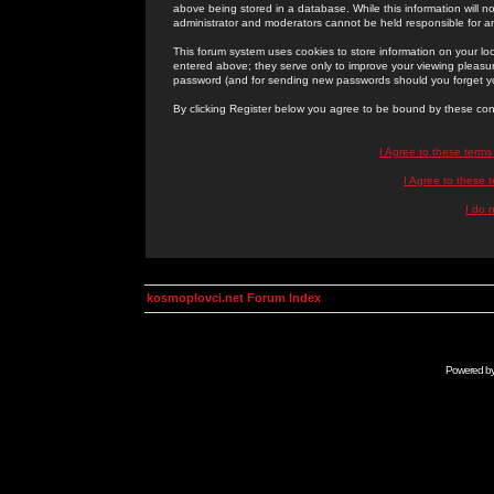
above being stored in a database. While this information will n
administrator and moderators cannot be held responsible for 
This forum system uses cookies to store information on your lo
entered above; they serve only to improve your viewing pleasure
password (and for sending new passwords should you forget yo
By clicking Register below you agree to be bound by these con
I Agree to these term
I Agree to these
I do 
kosmoplovci.net Forum Index
Powered b