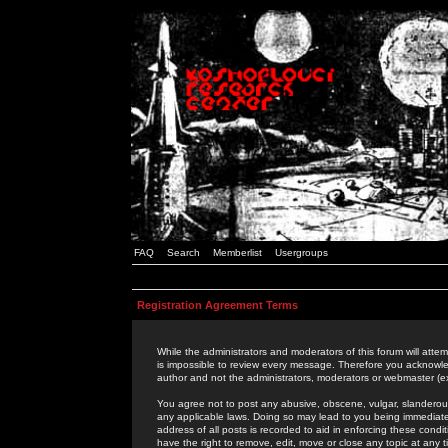
FAQ
Search
Memberlist
Usergroups
Registration Agreement Terms
While the administrators and moderators of this forum will attem
is impossible to review every message. Therefore you acknowle
author and not the administrators, moderators or webmaster (ex
You agree not to post any abusive, obscene, vulgar, slanderous,
any applicable laws. Doing so may lead to you being immediat
address of all posts is recorded to aid in enforcing these cond
have the right to remove, edit, move or close any topic at any 