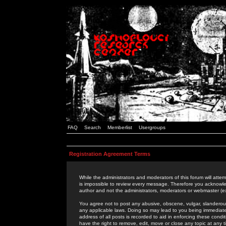
FAQ
Search
Memberlist
Usergroups
Registration Agreement Terms
While the administrators and moderators of this forum will attem
is impossible to review every message. Therefore you acknowle
author and not the administrators, moderators or webmaster (ex
You agree not to post any abusive, obscene, vulgar, slanderous,
any applicable laws. Doing so may lead to you being immediat
address of all posts is recorded to aid in enforcing these cond
have the right to remove, edit, move or close any topic at any 