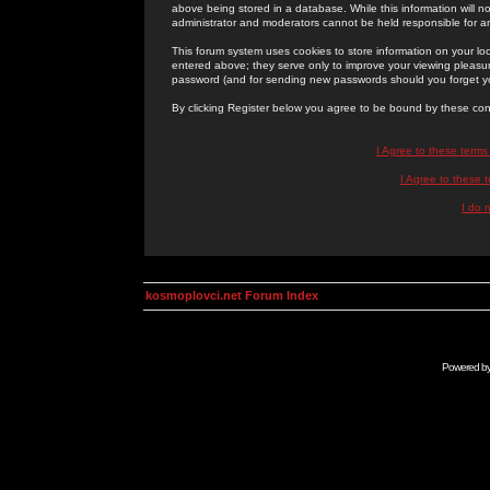
above being stored in a database. While this information will n
administrator and moderators cannot be held responsible for 
This forum system uses cookies to store information on your lo
entered above; they serve only to improve your viewing pleasure
password (and for sending new passwords should you forget yo
By clicking Register below you agree to be bound by these con
I Agree to these term
I Agree to these
I do 
kosmoplovci.net Forum Index
Powered b