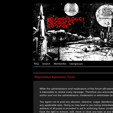
FAQ
Search
Memberlist
Usergroups
Registration Agreement Terms
While the administrators and moderators of this forum will attem
is impossible to review every message. Therefore you acknowle
author and not the administrators, moderators or webmaster (ex
You agree not to post any abusive, obscene, vulgar, slanderous,
any applicable laws. Doing so may lead to you being immediat
address of all posts is recorded to aid in enforcing these cond
have the right to remove, edit, move or close any topic at any 