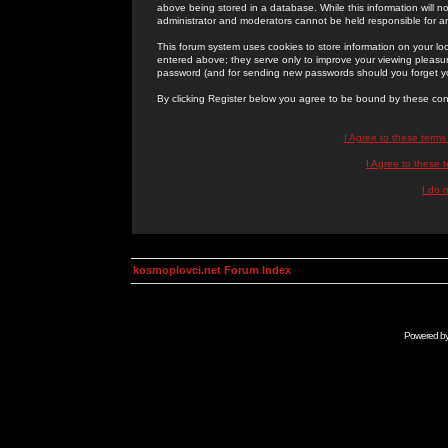
above being stored in a database. While this information will n
administrator and moderators cannot be held responsible for 
This forum system uses cookies to store information on your lo
entered above; they serve only to improve your viewing pleasure
password (and for sending new passwords should you forget yo
By clicking Register below you agree to be bound by these con
I Agree to these term
I Agree to these
I do 
kosmoplovci.net Forum Index
Powered b