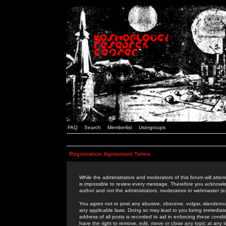
FAQ
Search
Memberlist
Usergroups
Registration Agreement Terms
While the administrators and moderators of this forum will attem
is impossible to review every message. Therefore you acknowle
author and not the administrators, moderators or webmaster (ex
You agree not to post any abusive, obscene, vulgar, slanderous,
any applicable laws. Doing so may lead to you being immediat
address of all posts is recorded to aid in enforcing these cond
have the right to remove, edit, move or close any topic at any 