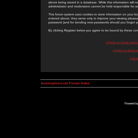
above being stored in a database. While this information will n
administrator and moderators cannot be held responsible for 
This forum system uses cookies to store information on your lo
entered above; they serve only to improve your viewing pleasure
password (and for sending new passwords should you forget yo
By clicking Register below you agree to be bound by these con
I Agree to these term
I Agree to these
I do 
kosmoplovci.net Forum Index
Powered b