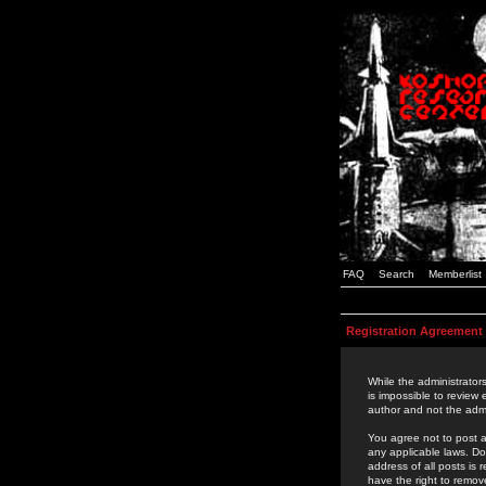
FAQ
Search
Memberlist
Registration Agreement
While the administrators
is impossible to review
author and not the admi
You agree not to post a
any applicable laws. D
address of all posts is
have the right to remov