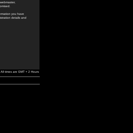
e webmaster,
romised.
formation you have
stration details and
All times are GMT + 2 Hours