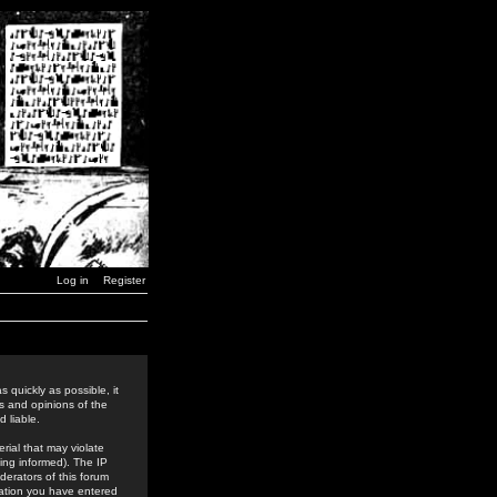
Log in
Register
 quickly as possible, it
s and opinions of the
 liable.
rial that may violate
ing informed). The IP
derators of this forum
rmation you have entered