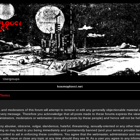
Usergroups
kosmoplovci.net
 Terms
 and moderators of this forum will attempt to remove or edit any generally objectionable material as
 every message. Therefore you acknowledge that all posts made to these forums express the view
nistrators, moderators or webmaster (except for posts by these people) and hence will not be held
ny abusive, obscene, vulgar, slanderous, hateful, threatening, sexually-oriented or any other mate
oing so may lead to you being immediately and permanently banned (and your service provider be
 recorded to aid in enforcing these conditions. You agree that the webmaster, administrator and mo
e, edit, move or close any topic at any time should they see fit. As a user you agree to any info