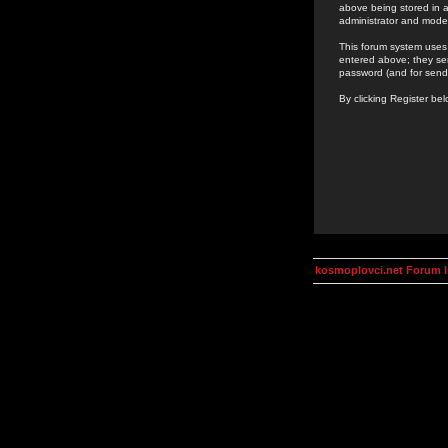
above being stored in a
administrator and mode
This forum system uses 
entered above; they ser
password (and for send
By clicking Register be
kosmoplovci.net Forum 