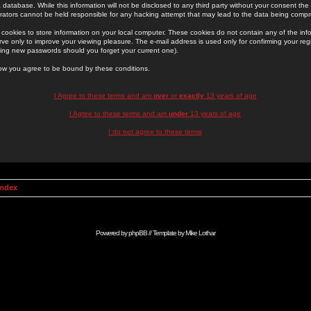
 database. While this information will not be disclosed to any third party without your consent th
rators cannot be held responsible for any hacking attempt that may lead to the data being comp
cookies to store information on your local computer. These cookies do not contain any of the in
ve only to improve your viewing pleasure. The e-mail address is used only for confirming your regi
ing new passwords should you forget your current one).
low you agree to be bound by these conditions.
I Agree to these terms and am
over
or
exactly
13 years of age
I Agree to these terms and am
under
13 years of age
I do not agree to these terms
Index
Powered by
phpBB
// Template by
Mike Lothar