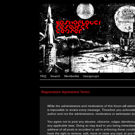
FAQ
Search
Memberlist
Usergroups
Registration Agreement Terms
While the administrators and moderators of this forum will attem
is impossible to review every message. Therefore you acknowle
author and not the administrators, moderators or webmaster (ex
You agree not to post any abusive, obscene, vulgar, slanderous,
any applicable laws. Doing so may lead to you being immediat
address of all posts is recorded to aid in enforcing these cond
have the right to remove, edit, move or close any topic at any 