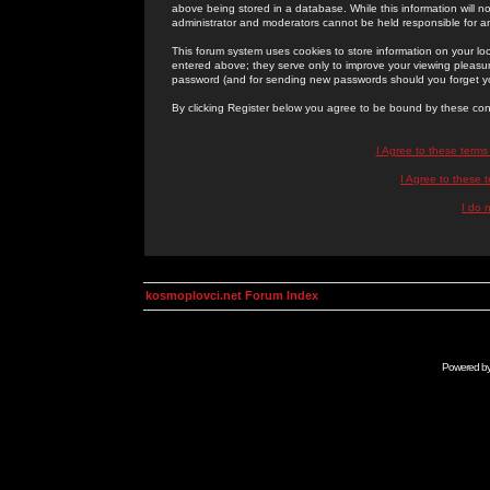
above being stored in a database. While this information will n
administrator and moderators cannot be held responsible for 
This forum system uses cookies to store information on your lo
entered above; they serve only to improve your viewing pleasure
password (and for sending new passwords should you forget yo
By clicking Register below you agree to be bound by these con
I Agree to these term
I Agree to these
I do 
kosmoplovci.net Forum Index
Powered b