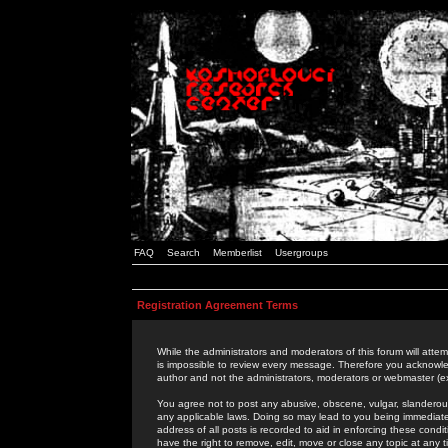
FAQ
Search
Memberlist
Usergroups
Registration Agreement Terms
While the administrators and moderators of this forum will attem
is impossible to review every message. Therefore you acknowle
author and not the administrators, moderators or webmaster (ex
You agree not to post any abusive, obscene, vulgar, slanderous,
any applicable laws. Doing so may lead to you being immediat
address of all posts is recorded to aid in enforcing these cond
have the right to remove, edit, move or close any topic at any 