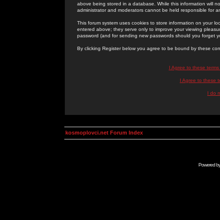
above being stored in a database. While this information will n
administrator and moderators cannot be held responsible for 
This forum system uses cookies to store information on your lo
entered above; they serve only to improve your viewing pleasure
password (and for sending new passwords should you forget yo
By clicking Register below you agree to be bound by these con
I Agree to these term
I Agree to these
I do 
kosmoplovci.net Forum Index
Powered b