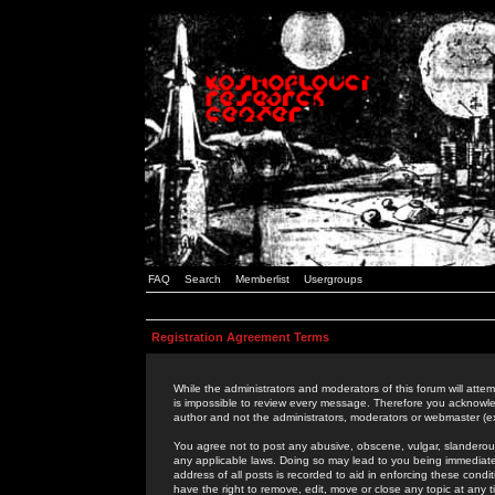
FAQ
Search
Memberlist
Usergroups
Registration Agreement Terms
While the administrators and moderators of this forum will attem
is impossible to review every message. Therefore you acknowle
author and not the administrators, moderators or webmaster (ex
You agree not to post any abusive, obscene, vulgar, slanderous,
any applicable laws. Doing so may lead to you being immediat
address of all posts is recorded to aid in enforcing these cond
have the right to remove, edit, move or close any topic at any 