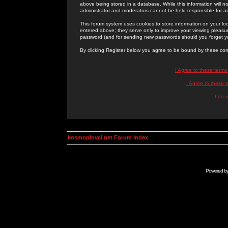
above being stored in a database. While this information will n
administrator and moderators cannot be held responsible for 
This forum system uses cookies to store information on your lo
entered above; they serve only to improve your viewing pleasure
password (and for sending new passwords should you forget yo
By clicking Register below you agree to be bound by these con
I Agree to these term
I Agree to these
I do 
kosmoplovci.net Forum Index
Powered b