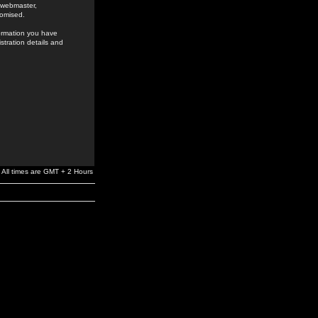
e webmaster,
romised.
formation you have
stration details and
All times are GMT + 2 Hours