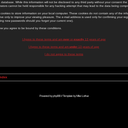
 database. While this information will not be disclosed to any third party without your consent th
rators cannot be held responsible for any hacking attempt that may lead to the data being comp
cookies to store information on your local computer. These cookies do not contain any of the in
ve only to improve your viewing pleasure. The e-mail address is used only for confirming your regi
ing new passwords should you forget your current one).
low you agree to be bound by these conditions.
I Agree to these terms and am
over
or
exactly
13 years of age
I Agree to these terms and am
under
13 years of age
I do not agree to these terms
Index
Powered by
phpBB
// Template by
Mike Lothar