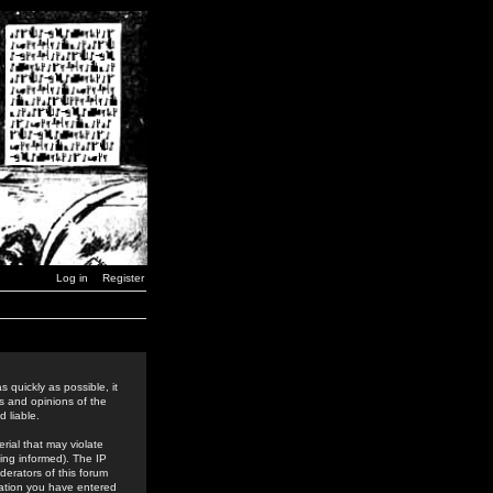
Log in
Register
 quickly as possible, it
s and opinions of the
 liable.
rial that may violate
ing informed). The IP
derators of this forum
rmation you have entered