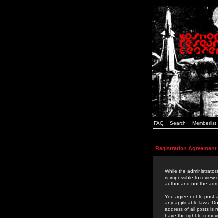
FAQ
Search
Memberlist
Registration Agreement
While the administrators
is impossible to review
author and not the admi
You agree not to post a
any applicable laws. D
address of all posts is
have the right to remov