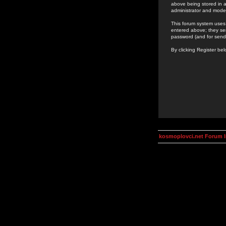
above being stored in a
administrator and mode
This forum system uses 
entered above; they ser
password (and for send
By clicking Register be
kosmoplovci.net Forum 