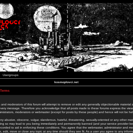
Usergroups
kosmoplovci.net
 Terms
 and moderators of this forum will attempt to remove or edit any generally objectionable material as
 every message. Therefore you acknowledge that all posts made to these forums express the view
nistrators, moderators or webmaster (except for posts by these people) and hence will not be held
ny abusive, obscene, vulgar, slanderous, hateful, threatening, sexually-oriented or any other mate
oing so may lead to you being immediately and permanently banned (and your service provider be
 recorded to aid in enforcing these conditions. You agree that the webmaster, administrator and mo
e, edit, move or close any topic at any time should they see fit. As a user you agree to any info