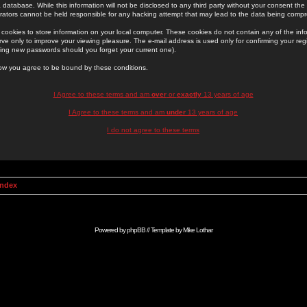
 database. While this information will not be disclosed to any third party without your consent th
rators cannot be held responsible for any hacking attempt that may lead to the data being comp
cookies to store information on your local computer. These cookies do not contain any of the in
ve only to improve your viewing pleasure. The e-mail address is used only for confirming your regi
ing new passwords should you forget your current one).
low you agree to be bound by these conditions.
I Agree to these terms and am
over
or
exactly
13 years of age
I Agree to these terms and am
under
13 years of age
I do not agree to these terms
Index
Powered by
phpBB
// Template by
Mike Lothar