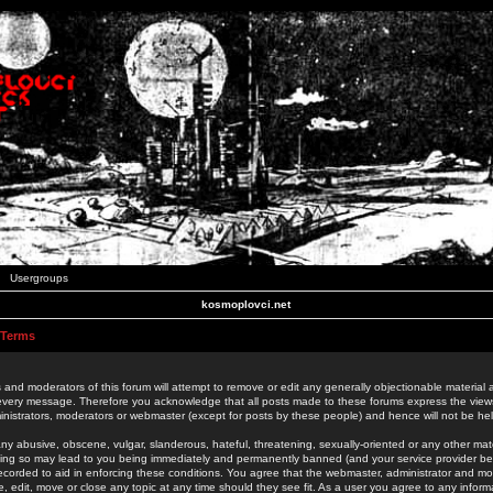
Usergroups
kosmoplovci.net
 Terms
 and moderators of this forum will attempt to remove or edit any generally objectionable material as
 every message. Therefore you acknowledge that all posts made to these forums express the view
nistrators, moderators or webmaster (except for posts by these people) and hence will not be held
ny abusive, obscene, vulgar, slanderous, hateful, threatening, sexually-oriented or any other mate
oing so may lead to you being immediately and permanently banned (and your service provider be
 recorded to aid in enforcing these conditions. You agree that the webmaster, administrator and mo
e, edit, move or close any topic at any time should they see fit. As a user you agree to any info