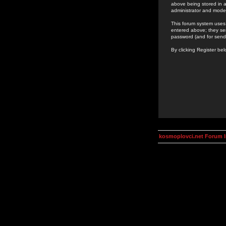
above being stored in a
administrator and mode
This forum system uses 
entered above; they ser
password (and for send
By clicking Register be
kosmoplovci.net Forum 