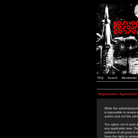
FAQ
Search
Memberlist
Registration Agreement
While the administrators
is impossible to review
author and not the admi
You agree not to post a
any applicable laws. D
address of all posts is
have the right to remov