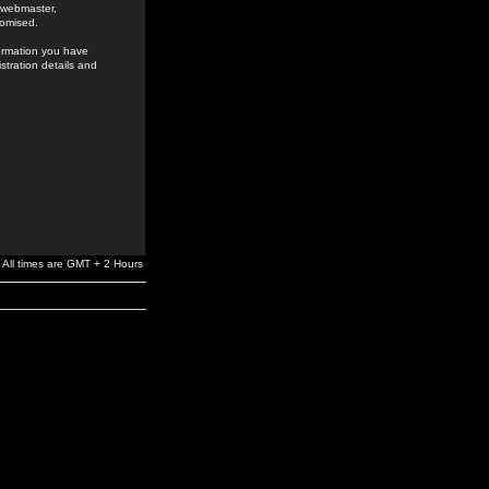
e webmaster,
romised.
formation you have
stration details and
All times are GMT + 2 Hours