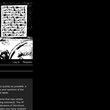
Log in
Register
 quickly as possible, it
s and opinions of the
 liable.
rial that may violate
ing informed). The IP
derators of this forum
rmation you have entered