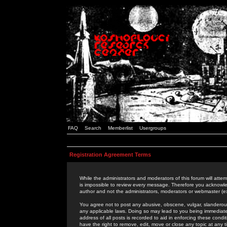
FAQ
Search
Memberlist
Usergroups
Registration Agreement Terms
While the administrators and moderators of this forum will attem
is impossible to review every message. Therefore you acknowle
author and not the administrators, moderators or webmaster (ex
You agree not to post any abusive, obscene, vulgar, slanderous,
any applicable laws. Doing so may lead to you being immediat
address of all posts is recorded to aid in enforcing these cond
have the right to remove, edit, move or close any topic at any 