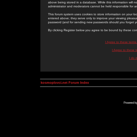
above being stored in a database. While this information will n
administrator and moderators cannot be held responsible for 
This forum system uses cookies to store information on your lo
entered above; they serve only to improve your viewing pleasure
password (and for sending new passwords should you forget yo
By clicking Register below you agree to be bound by these con
I Agree to these term
I Agree to these
I do 
kosmoplovci.net Forum Index
Powered b