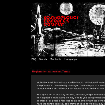
FAQ
Search
Memberlist
Usergroups
Registration Agreement Terms
While the administrators and moderators of this forum will attem
is impossible to review every message. Therefore you acknowle
author and not the administrators, moderators or webmaster (ex
You agree not to post any abusive, obscene, vulgar, slanderous,
any applicable laws. Doing so may lead to you being immediat
address of all posts is recorded to aid in enforcing these cond
have the right to remove, edit, move or close any topic at any 