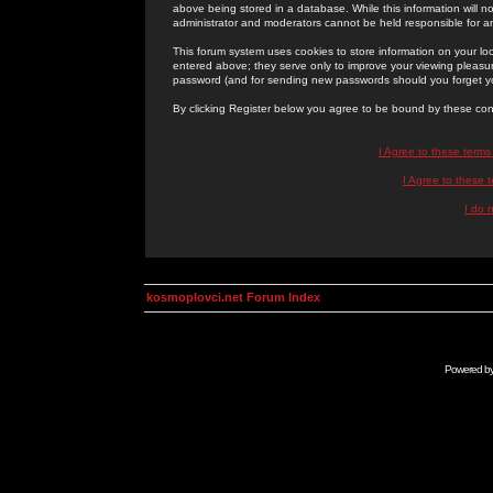
above being stored in a database. While this information will n
administrator and moderators cannot be held responsible for 
This forum system uses cookies to store information on your lo
entered above; they serve only to improve your viewing pleasure
password (and for sending new passwords should you forget yo
By clicking Register below you agree to be bound by these con
I Agree to these term
I Agree to these
I do 
kosmoplovci.net Forum Index
Powered b