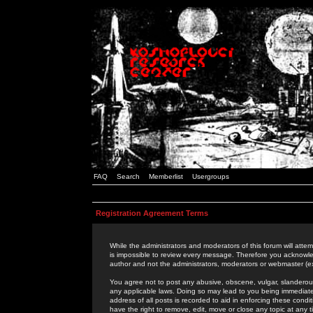
FAQ
Search
Memberlist
Usergroups
Registration Agreement Terms
While the administrators and moderators of this forum will attem
is impossible to review every message. Therefore you acknowle
author and not the administrators, moderators or webmaster (ex
You agree not to post any abusive, obscene, vulgar, slanderous,
any applicable laws. Doing so may lead to you being immediat
address of all posts is recorded to aid in enforcing these cond
have the right to remove, edit, move or close any topic at any 