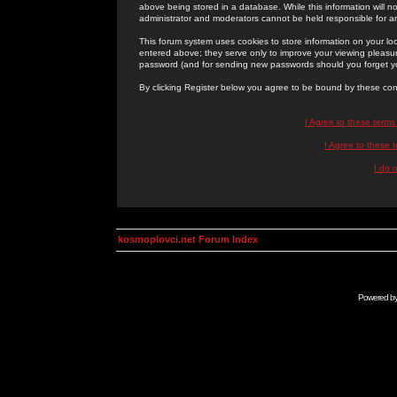
above being stored in a database. While this information will n
administrator and moderators cannot be held responsible for 
This forum system uses cookies to store information on your lo
entered above; they serve only to improve your viewing pleasure
password (and for sending new passwords should you forget yo
By clicking Register below you agree to be bound by these con
I Agree to these term
I Agree to these
I do 
kosmoplovci.net Forum Index
Powered b