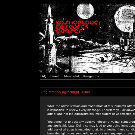
FAQ
Search
Memberlist
Usergroups
Registration Agreement Terms
While the administrators and moderators of this forum will attem
is impossible to review every message. Therefore you acknowle
author and not the administrators, moderators or webmaster (ex
You agree not to post any abusive, obscene, vulgar, slanderous,
any applicable laws. Doing so may lead to you being immediat
address of all posts is recorded to aid in enforcing these cond
have the right to remove, edit, move or close any topic at any 