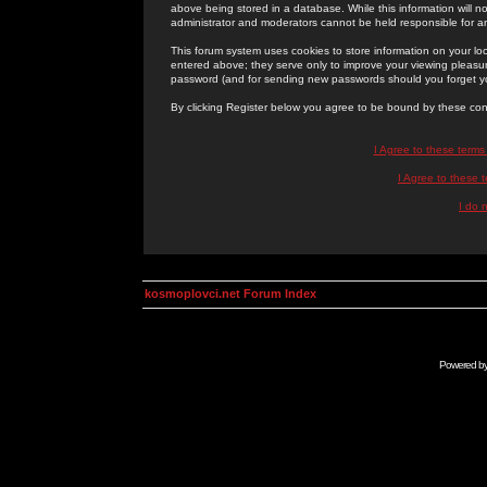
above being stored in a database. While this information will n
administrator and moderators cannot be held responsible for 
This forum system uses cookies to store information on your lo
entered above; they serve only to improve your viewing pleasure
password (and for sending new passwords should you forget yo
By clicking Register below you agree to be bound by these con
I Agree to these term
I Agree to these
I do 
kosmoplovci.net Forum Index
Powered b