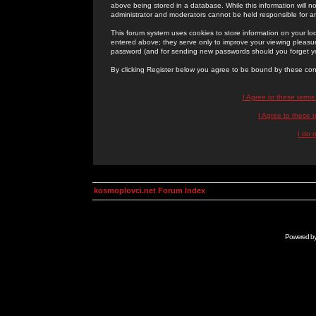
above being stored in a database. While this information will n
administrator and moderators cannot be held responsible for 
This forum system uses cookies to store information on your lo
entered above; they serve only to improve your viewing pleasure
password (and for sending new passwords should you forget yo
By clicking Register below you agree to be bound by these con
I Agree to these term
I Agree to these
I do 
kosmoplovci.net Forum Index
Powered b