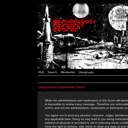
FAQ
Search
Memberlist
Usergroups
Registration Agreement Terms
While the administrators and moderators of this forum will attem
is impossible to review every message. Therefore you acknowle
author and not the administrators, moderators or webmaster (ex
You agree not to post any abusive, obscene, vulgar, slanderous,
any applicable laws. Doing so may lead to you being immediat
address of all posts is recorded to aid in enforcing these cond
have the right to remove, edit, move or close any topic at any 