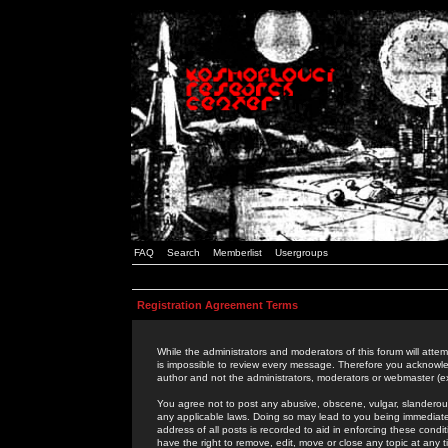
FAQ
Search
Memberlist
Usergroups
Registration Agreement Terms
While the administrators and moderators of this forum will attem
is impossible to review every message. Therefore you acknowle
author and not the administrators, moderators or webmaster (ex
You agree not to post any abusive, obscene, vulgar, slanderous,
any applicable laws. Doing so may lead to you being immediat
address of all posts is recorded to aid in enforcing these cond
have the right to remove, edit, move or close any topic at any 