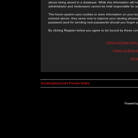
above being stored in a database. While this information will n
administrator and moderators cannot be held responsible for 
This forum system uses cookies to store information on your lo
entered above; they serve only to improve your viewing pleasure
password (and for sending new passwords should you forget yo
By clicking Register below you agree to be bound by these con
I Agree to these term
I Agree to these
I do 
kosmoplovci.net Forum Index
Powered b